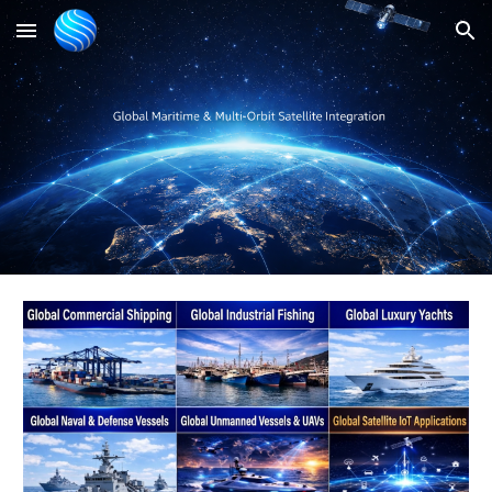
Skip to main content
Skip to navigation