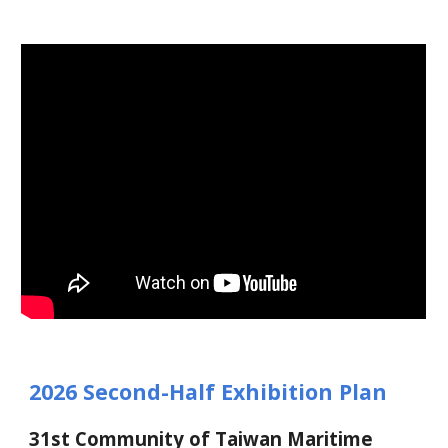
2026 Second-Half Exhibition Plan
3
1st Community of Taiwan Maritime