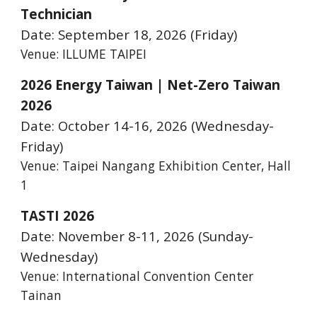
Technician
Date: September
18
, 2026 (Friday)
Venue: ILLUME TAIPEI
2026 Energy Taiwan | Net-Zero Taiwan
2026
Date: October 14-16, 2026
(Wednesday-
Friday
)
Venue:
Taipei Nangang Exhibition Center, Hall
1
TASTI 2026
Date: November 8-11, 2026 (Sunday
-
Wednesday)
Venue:
International Convention Center
Tainan